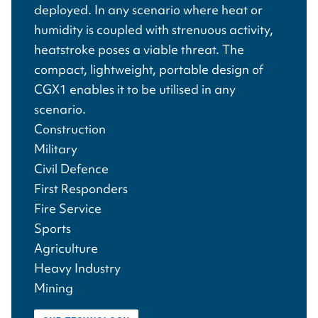
deployed. In any scenario where heat or
humidity is coupled with strenuous activity,
heatstroke poses a viable threat. The
compact, lightweight, portable design of
CGX1 enables it to be utilised in any
scenario.
Construction
Military
Civil Defence
First Responders
Fire Service
Sports
Agriculture
Heavy Industry
Mining