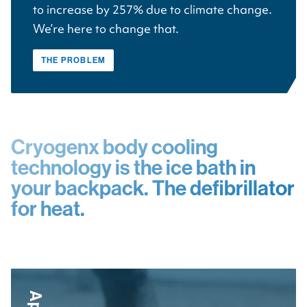
to increase by 257% due to climate change.
We’re here to change that.
THE PROBLEM
Cryogenx body cooling
technology is the ice bath in
your backpack. The defibrillator
for heat.