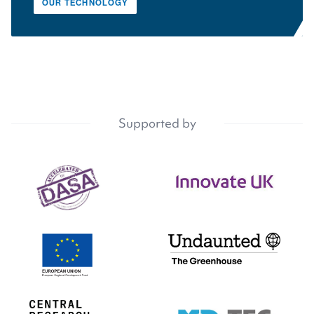
OUR TECHNOLOGY
Supported by