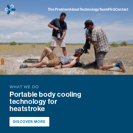
Home
The Problem
About
Technology
Team
FAQ
Contact
WHAT WE DO
Portable body cooling
technology for
heatstroke
DISCOVER MORE