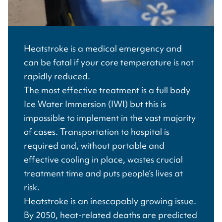
Heatstroke is a medical emergency and
can be fatal if your core temperature is not
rapidly reduced.
The most effective treatment is a full body
Ice Water Immersion (IWI) but this is
impossible to implement in the vast majority
of cases. Transportation to hospital is
required and, without portable and
effective cooling in place, wastes crucial
treatment time and puts people’s lives at
risk.
Heatstroke is an inescapably growing issue.
By 2050, heat-related deaths are predicted