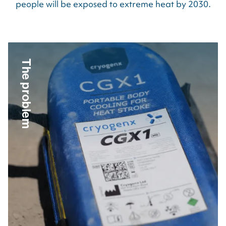
people will be exposed to extreme heat by
2030
.
The problem