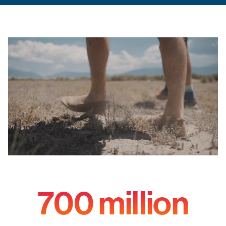
700 million