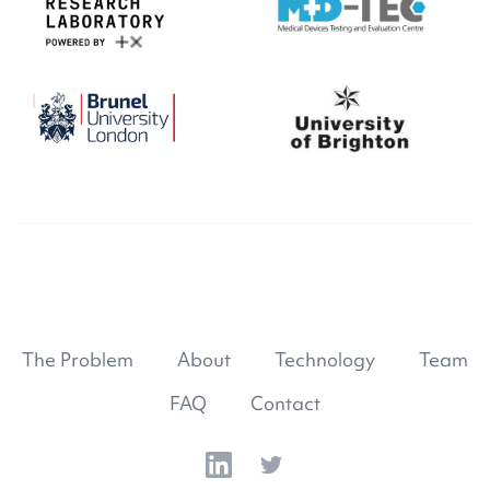
The Problem
About
Technology
Team
FAQ
Contact
LinkedIn
Twitter