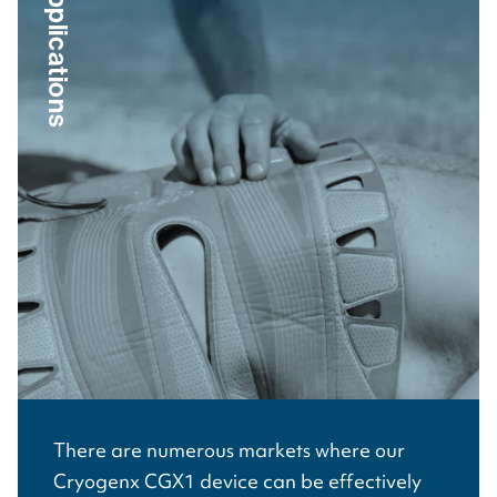
Applications
There are numerous markets where our
Cryogenx CGX1 device can be effectively